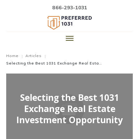
866-293-1031
Home
Articles
|
|
Selecting the Best 1031 Exchange Real Estate Investment Opportunity
Selecting the Best 1031
Exchange Real Estate
Investment Opportunity