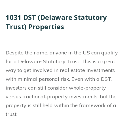
1031 DST (Delaware Statutory
Trust) Properties
Despite the name, anyone in the US can qualify
for a Delaware Statutory Trust. This is a great
way to get involved in real estate investments
with minimal personal risk. Even with a DST,
investors can still consider whole-property
versus fractional-property investments, but the
property is still held within the framework of a
trust.