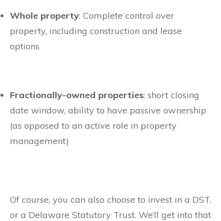
Whole property
: Complete control over
property, including construction and lease
options
Fractionally-owned properties
: short closing
date window, ability to have passive ownership
(as opposed to an active role in property
management)
Of course, you can also choose to invest in a DST,
or a Delaware Statutory Trust. We’ll get into that