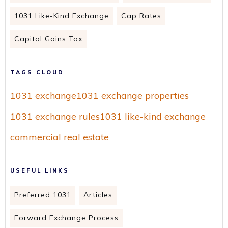
1031 Like-Kind Exchange
Cap Rates
Capital Gains Tax
TAGS CLOUD
1031 exchange
1031 exchange properties
1031 exchange rules
1031 like-kind exchange
commercial real estate
USEFUL LINKS
Preferred 1031
Articles
Forward Exchange Process