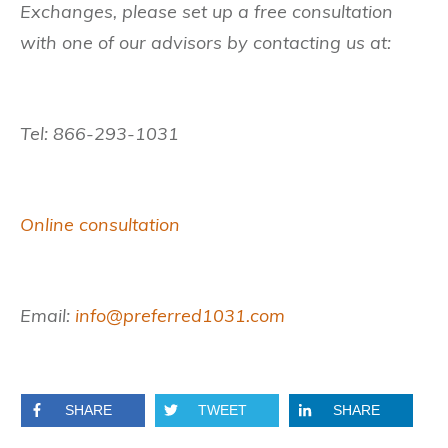
Exchanges, please set up a free consultation
with one of our advisors by contacting us at:
Tel: 866-293-1031
Online consultation
Email:
info@preferred1031.com
SHARE
TWEET
SHARE