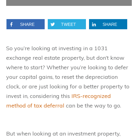
SHARE
TWEET
SHARE
So you’re looking at investing in a 1031
exchange real estate property, but don’t know
where to start? Whether you’re looking to defer
your capital gains, to reset the depreciation
clock, or are just looking for a better property to
invest in, considering this
IRS-recognized
method of tax deferral
can be the way to go.
But when looking at an investment property,