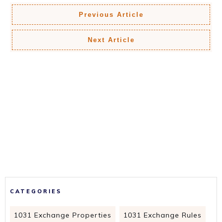
Previous Article
Next Article
CATEGORIES
1031 Exchange Properties
1031 Exchange Rules