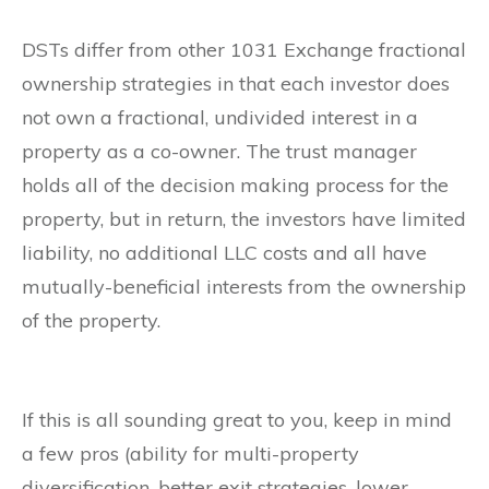
DSTs differ from other 1031 Exchange fractional
ownership strategies in that each investor does
not own a fractional, undivided interest in a
property as a co-owner. The trust manager
holds all of the decision making process for the
property, but in return, the investors have limited
liability, no additional LLC costs and all have
mutually-beneficial interests from the ownership
of the property.
If this is all sounding great to you, keep in mind
a few pros (ability for multi-property
diversification, better exit strategies, lower