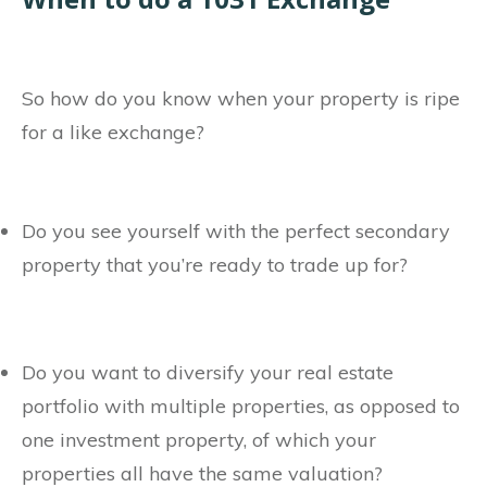
So how do you know when your property is ripe
for a like exchange?
Do you see yourself with the perfect secondary
property that you’re ready to trade up for?
Do you want to diversify your real estate
portfolio with multiple properties, as opposed to
one investment property, of which your
properties all have the same valuation?