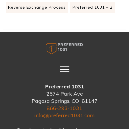
Reverse Exchange Process
Preferred 1031 – 2
Preferred 1031
2574 Park Ave
Pagosa Springs, CO 81147
866-293-1031
info@preferred1031.com