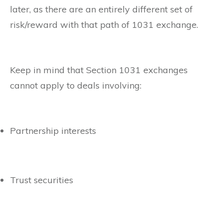
later, as there are an entirely different set of
risk/reward with that path of 1031 exchange.
Keep in mind that Section 1031 exchanges
cannot apply to deals involving:
Partnership interests
Trust securities