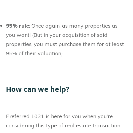
95% rule
: Once again, as many properties as
you want! (But in your acquisition of said
properties, you must purchase them for at least
95% of their valuation)
How can we help?
Preferred 1031 is here for you when you’re
considering this type of real estate transaction