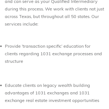
and can serve as your Qualified Intermediary
during this process. We work with clients not just
across Texas, but throughout all 50 states. Our
services include:
Provide ‘transaction specific’ education for
clients regarding 1031 exchange processes and
structure
Educate clients on legacy wealth building
advantages of 1031 exchanges and 1031
exchange real estate investment opportunities