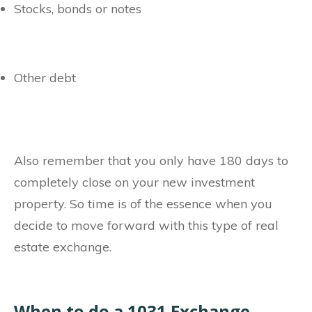
Stocks, bonds or notes
Other debt
Also remember that you only have 180 days to
completely close on your new investment
property. So time is of the essence when you
decide to move forward with this type of real
estate exchange.
When to do a 1031 Exchange