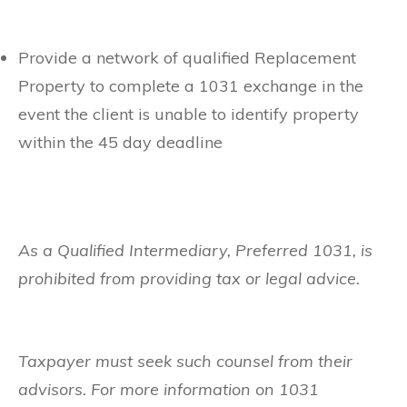
Provide a network of qualified Replacement
Property to complete a 1031 exchange in the
event the client is unable to identify property
within the 45 day deadline
As a Qualified Intermediary, Preferred 1031, is
prohibited from providing tax or legal advice.
Taxpayer must seek such counsel from their
advisors. For more information on 1031