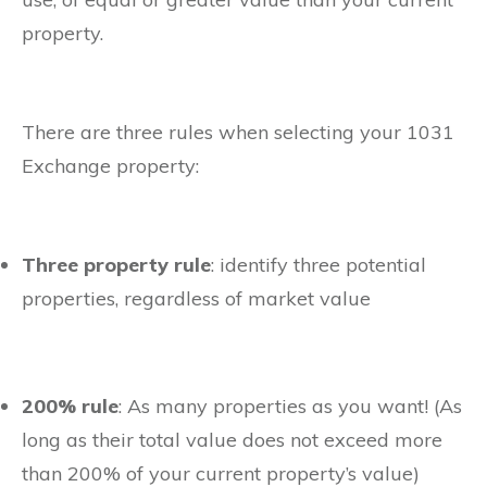
property.
There are three rules when selecting your 1031
Exchange property:
Three property rule
: identify three potential
properties, regardless of market value
200% rule
: As many properties as you want! (As
long as their total value does not exceed more
than 200% of your current property’s value)