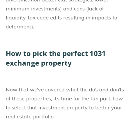
minimum investments) and cons (lack of
liquidity, tax code edits resulting in impacts to
deferment).
How to pick the perfect 1031
exchange property
Now that we’ve covered what the do’s and don’ts
of these properties, it’s time for the fun part: how
to select that investment property to better your
real estate portfolio.