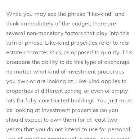
While you may see the phrase “like-kind” and
think immediately of the budget, there are
several non-monetary factors that play into this
turn of phrase. Like-kind properties refer to real
estate characteristics, as opposed to quality. This
broadens the ability to do this type of exchange,
no matter what kind of investment properties
you own or are looking at. Like-kind applies to
properties of different zoning, or even of empty
lots for fully-constructed buildings. You just must
be looking at investment properties (so you
should expect to own them for at least two
years) that you do not intend to use for personal
use, of equal or greater value than your current