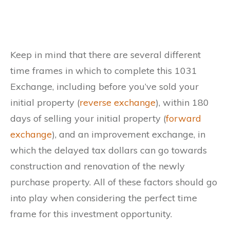
Keep in mind that there are several different
time frames in which to complete this 1031
Exchange, including before you’ve sold your
initial property (
reverse exchange
), within 180
days of selling your initial property (
forward
exchange
), and an improvement exchange, in
which the delayed tax dollars can go towards
construction and renovation of the newly
purchase property. All of these factors should go
into play when considering the perfect time
frame for this investment opportunity.