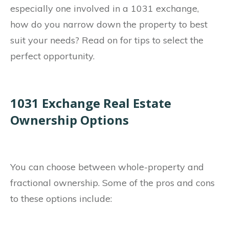
especially one involved in a 1031 exchange,
how do you narrow down the property to best
suit your needs? Read on for tips to select the
perfect opportunity.
1031 Exchange Real Estate
Ownership Options
You can choose between whole-property and
fractional ownership. Some of the pros and cons
to these options include: