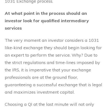
1031 Exchange process.
At what point in the process should an
investor look for qualified intermediary
services
The very moment an investor considers a 1031
like-kind exchange they should begin looking for
an expert to perform the service. Why? Due to
the strict regulations and time-lines imposed by
the IRS, it is imperative that your exchange
professionals are at the ground floor,
guaranteeing a successful exchange that is legal
and maximizes investment capital.
Choosing a QI at the last minute will not only