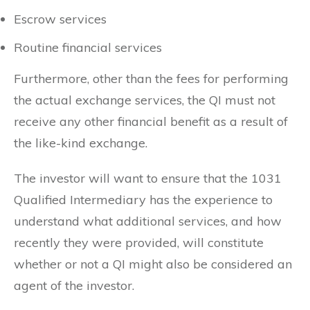
Escrow services
Routine financial services
Furthermore, other than the fees for performing
the actual exchange services, the QI must not
receive any other financial benefit as a result of
the like-kind exchange.
The investor will want to ensure that the 1031
Qualified Intermediary has the experience to
understand what additional services, and how
recently they were provided, will constitute
whether or not a QI might also be considered an
agent of the investor.