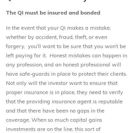
The QI must be insured and bonded
In the event that your QI makes a mistake,
whether by accident, fraud, theft, or even
forgery, you’ll want to be sure that you won’t be
left paying for it. Honest mistakes can happen in
any profession, and an honest professional will
have safe-guards in place to protect their clients.
Not only will the investor want to ensure that
proper insurance is in place, they need to verify
that the providing insurance agent is reputable
and that there have been no gaps in the
coverage. When so much capital gains
investments are on the line, this sort of