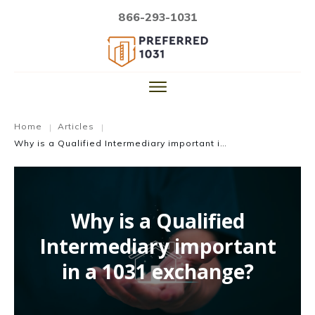
866-293-1031
Home
Articles
|
|
Why is a Qualified Intermediary important in a 1031 exchange?
Why is a Qualified
Intermediary important
in a 1031 exchange?