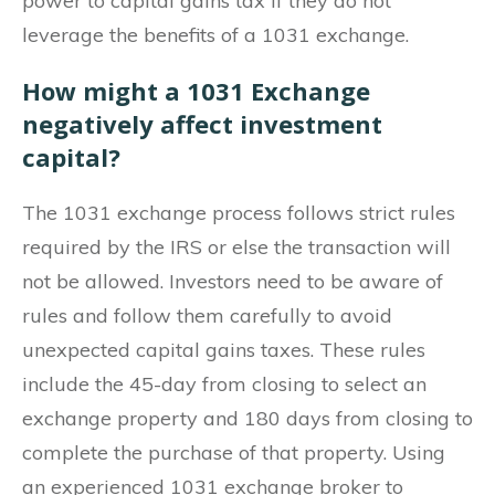
power to capital gains tax if they do not
leverage the benefits of a 1031 exchange.
How might a 1031 Exchange
negatively affect investment
capital?
The 1031 exchange process follows strict rules
required by the IRS or else the transaction will
not be allowed. Investors need to be aware of
rules and follow them carefully to avoid
unexpected capital gains taxes. These rules
include the 45-day from closing to select an
exchange property and 180 days from closing to
complete the purchase of that property. Using
an experienced 1031 exchange broker to