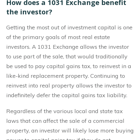
How does a 1031 Exchange benefit
the investor?
Getting the most out of investment capital is one
of the primary goals of most real estate
investors. A 1031 Exchange allows the investor
to use part of the sale, that would traditionally
be used to pay capital gains tax, to reinvest in a
like-kind replacement property. Continuing to
reinvest into real property allows the investor to
indefinitely defer the capital gains tax liability.
Regardless of the various local and state tax
laws that can affect the sale of a commercial
property, an investor will likely lose more buying