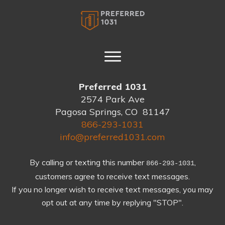
Preferred 1031
2574 Park Ave
Pagosa Springs, CO 81147
866-293-1031
info@preferred1031.com
By calling or texting this number
,
866-293-1031
customers agree to receive text messages.
If you no longer wish to receive text messages, you may
opt out at any time by replying "STOP".