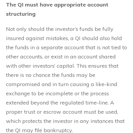
The QI must have appropriate account
structuring
Not only should the investor’s funds be fully
insured against mistakes, a QI should also hold
the funds in a separate account that is not tied to
other accounts, or exist in an account shared
with other investors’ capital. This ensures that
there is no chance the funds may be
compromised and in turn causing a like-kind
exchange to be incomplete or the process
extended beyond the regulated time-line. A
proper trust or escrow account must be used,
which protects the investor in any instances that
the QI may file bankruptcy.