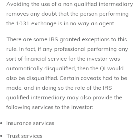
Avoiding the use of a non qualified intermediary
removes any doubt that the person performing
the 1031 exchange is in no way an agent.
There are some IRS granted exceptions to this
rule. In fact, if any professional performing any
sort of financial service for the investor was
automatically disqualified, then the QI would
also be disqualified. Certain caveats had to be
made, and in doing so the role of the IRS
qualified intermediary may also provide the
following services to the investor:
Insurance services
Trust services