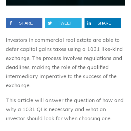
SHARE
TWEET
SHARE
Investors in commercial real estate are able to
defer capital gains taxes using a 1031 like-kind
exchange. The process involves regulations and
deadlines, making the role of the qualified
intermediary imperative to the success of the
exchange.
This article will answer the question of how and
why a 1031 QI is necessary and what an
investor should look for when choosing one.