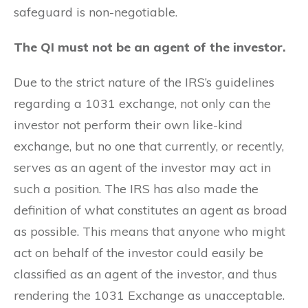
safeguard is non-negotiable.
The QI must not be an agent of the investor.
Due to the strict nature of the IRS’s guidelines
regarding a 1031 exchange, not only can the
investor not perform their own like-kind
exchange, but no one that currently, or recently,
serves as an agent of the investor may act in
such a position. The IRS has also made the
definition of what constitutes an agent as broad
as possible. This means that anyone who might
act on behalf of the investor could easily be
classified as an agent of the investor, and thus
rendering the 1031 Exchange as unacceptable.