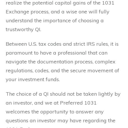
realize the potential capital gains of the 1031
Exchange process, and a wise one will fully
understand the importance of choosing a
trustworthy QI.
Between U.S. tax codes and strict IRS rules, it is
paramount to have a professional that can
navigate the documentation process, complex
regulations, codes, and the secure movement of
your investment funds.
The choice of a QI should not be taken lightly by
an investor, and we at Preferred 1031
welcomes the opportunity to answer any
questions an investor may have regarding the