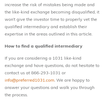
increase the risk of mistakes being made and
the like-kind exchange becoming disqualified, it
won’t give the investor time to properly vet the
qualified intermediary and establish their
expertise in the areas outlined in this article.
How to find a qualified intermediary
If you are considering a 1031 like-kind
exchange and have questions, do not hesitate to
contact us at 866-293-1031 or
info@preferred1031.com
. We are happy to
answer your questions and walk you through
the process.