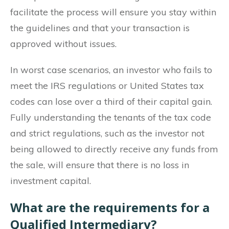
facilitate the process will ensure you stay within
the guidelines and that your transaction is
approved without issues.
In worst case scenarios, an investor who fails to
meet the IRS regulations or United States tax
codes can lose over a third of their capital gain.
Fully understanding the tenants of the tax code
and strict regulations, such as the investor not
being allowed to directly receive any funds from
the sale, will ensure that there is no loss in
investment capital.
What are the requirements for a
Qualified Intermediary?