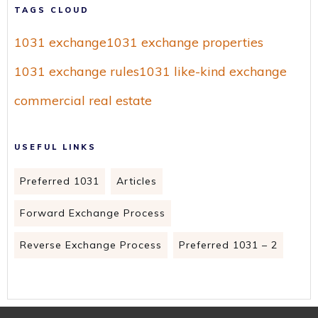
TAGS CLOUD
1031 exchange
1031 exchange properties
1031 exchange rules
1031 like-kind exchange
commercial real estate
USEFUL LINKS
Preferred 1031
Articles
Forward Exchange Process
Reverse Exchange Process
Preferred 1031 – 2