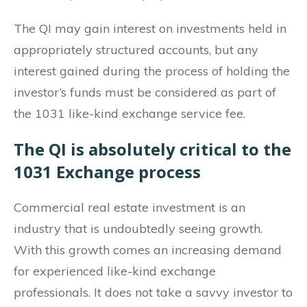
The QI may gain interest on investments held in
appropriately structured accounts, but any
interest gained during the process of holding the
investor’s funds must be considered as part of
the 1031 like-kind exchange service fee.
The QI is absolutely critical to the
1031 Exchange process
Commercial real estate investment is an
industry that is undoubtedly seeing growth.
With this growth comes an increasing demand
for experienced like-kind exchange
professionals. It does not take a savvy investor to