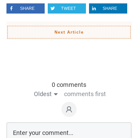
SHARE
TWEET
SHARE
Next Article
0 comments
Oldest
comments first