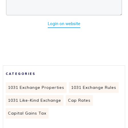
Login on website
CATEGORIES
1031 Exchange Properties
1031 Exchange Rules
1031 Like-Kind Exchange
Cap Rates
Capital Gains Tax